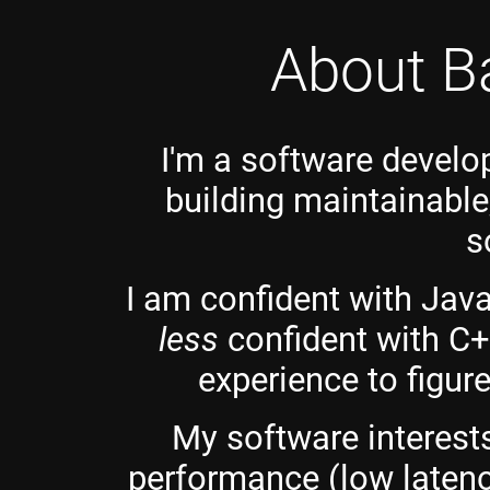
About B
I'm a software develo
building maintainable
s
I am confident with Java
less
confident with C
experience to figur
My software interests
performance (low latenc