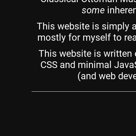
some
inheren
This website is simply 
mostly for myself to rea
This website is written
CSS and minimal JavaS
(and web deve