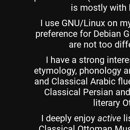
is mostly with 
I use GNU/Linux on my
preference for Debian 
are not too dif
I have a strong intere
etymology, phonology a
and Classical Arabic flu
Classical Persian an
literary 
I deeply enjoy
active
li
Classical Ottoman Musi