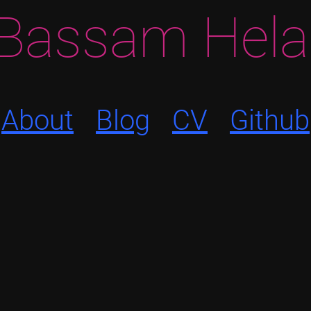
Bassam Hela
About
Blog
CV
Github